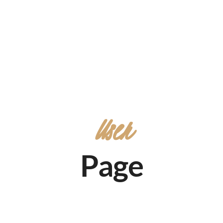
User
Page