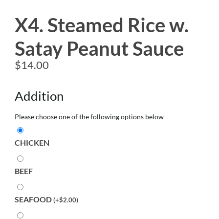
X4. Steamed Rice w.
Satay Peanut Sauce
$
14.00
Addition
Please choose one of the following options below
CHICKEN
BEEF
SEAFOOD
(
+
$
2.00
)