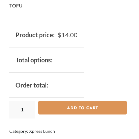
TOFU
Product price:
$
14.00
Total options:
Order total:
ADD TO CART
Category:
Xpress Lunch