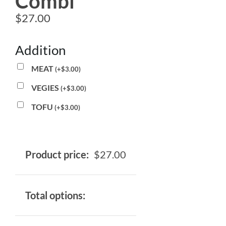
Combi
$
27.00
Addition
MEAT
(
+
$
3.00
)
VEGIES
(
+
$
3.00
)
TOFU
(
+
$
3.00
)
Product price:
$
27.00
Total options: