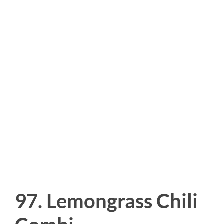
97. Lemongrass Chili