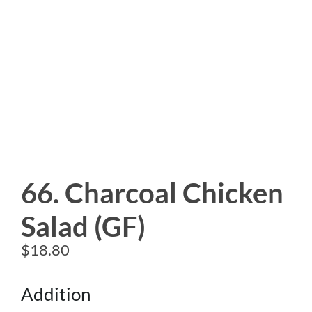
66. Charcoal Chicken
Salad (GF)
$
18.80
Addition