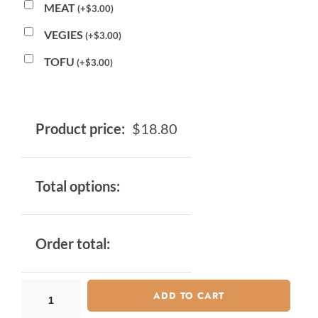
MEAT
(
+
$
3.00
)
VEGIES
(
+
$
3.00
)
TOFU
(
+
$
3.00
)
Product price:
$
18.80
Total options:
Order total:
ADD TO CART