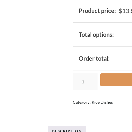
Product price:
$
13.
Total options:
Order total:
Category:
Rice Dishes