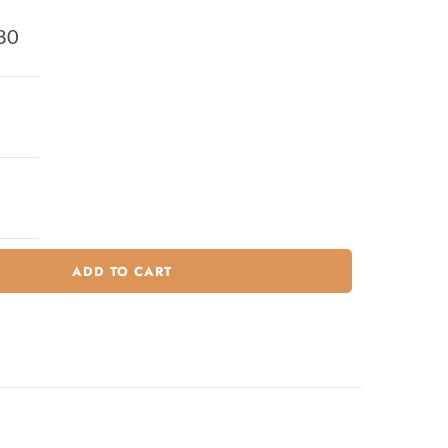
80
ADD TO CART