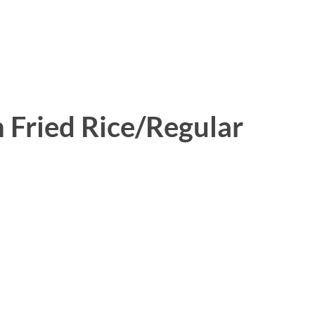
ORDER ONLINE
 Fried Rice/Regular