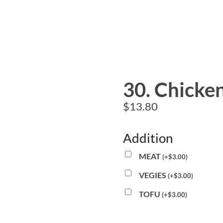
30. Chicken
$
13.80
Addition
MEAT
(
+
$
3.00
)
VEGIES
(
+
$
3.00
)
TOFU
(
+
$
3.00
)