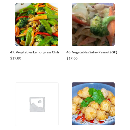
47. Vegetables Lemongrass Chili
48. Vegetables Satay Peanut (GF)
$
17.80
$
17.80