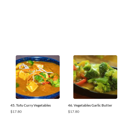
45. Tofu Curry Vegetables
46. Vegetables Garlic Butter
$
17.80
$
17.80