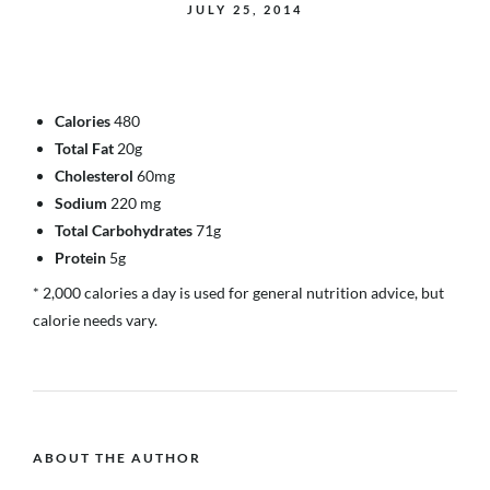
JULY 25, 2014
Calories
480
Total Fat
20g
Cholesterol
60mg
Sodium
220 mg
Total Carbohydrates
71g
Protein
5g
* 2,000 calories a day is used for general nutrition advice, but
calorie needs vary.
ABOUT THE AUTHOR