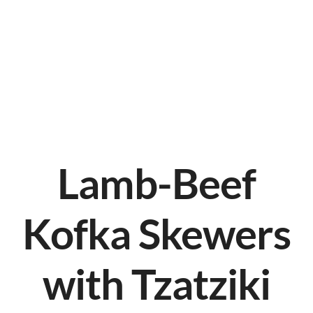
Lamb-Beef
Kofka Skewers
with Tzatziki